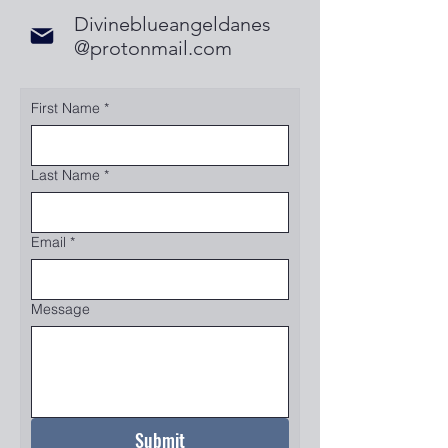
Divineblueangeldanes
@protonmail.com
First Name
*
Last Name
*
Email
*
Message
Submit