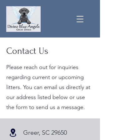
Contact Us
Please reach out for inquiries
regarding current or upcoming
litters. You can email us directly at
our address listed below or use
the form to send us a message.
Greer, SC 29650