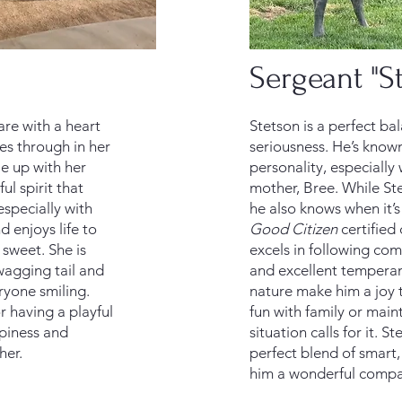
Sergeant "S
are with a heart
Stetson is a perfect ba
nes through in her
seriousness. He’s known
le up with her
personality, especially
ul spirit that
mother, Bree. While St
especially with
he also knows when it’s
d enjoys life to
Good Citizen
certified
 sweet. She is
excels in following co
wagging tail and
and excellent temperam
eryone smiling.
nature make him a joy 
 having a playful
fun with family or mai
piness and
situation calls for it. St
her.
perfect blend of smart,
him a wonderful compa