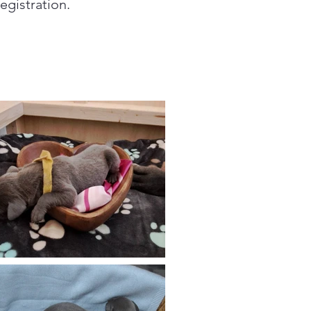
egistration.