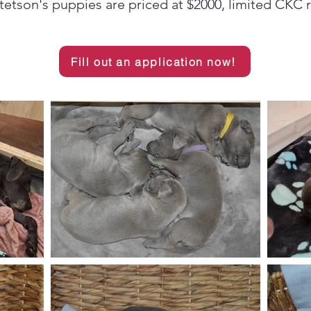
etson's puppies are priced at $2000, limited CKC r
Fill out an application now!