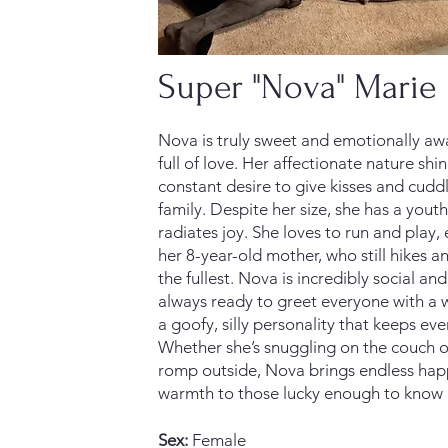
Super "Nova" Marie
Nova is truly sweet and emotionally aw
full of love. Her affectionate nature shi
constant desire to give kisses and cudd
family. Despite her size, she has a youthf
radiates joy. She loves to run and play, 
her 8-year-old mother, who still hikes an
the fullest. Nova is incredibly social and
always ready to greet everyone with a 
a goofy, silly personality that keeps ev
Whether she’s snuggling on the couch or
romp outside, Nova brings endless hap
warmth to those lucky enough to know 
Sex:
Female