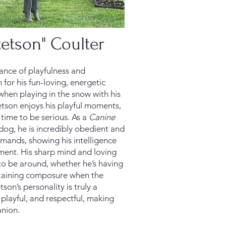
tetson" Coulter
lance of playfulness and
 for his fun-loving, energetic
 when playing in the snow with his
etson enjoys his playful moments,
 time to be serious. As a
Canine
 dog, he is incredibly obedient and
mmands, showing his intelligence
ent. His sharp mind and loving
to be around, whether he’s having
ntaining composure when the
etson’s personality is truly a
 playful, and respectful, making
nion.