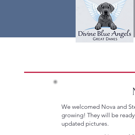
We welcomed Nova and Stetso
growing! They will be ready
updated pictures.