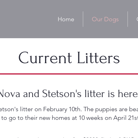
Home
Our Dogs
Current Litters
Nova and Stetson's litter is here
n's litter on February 10th. The puppies are beau
 to go to their new homes at 10 weeks on April 21s