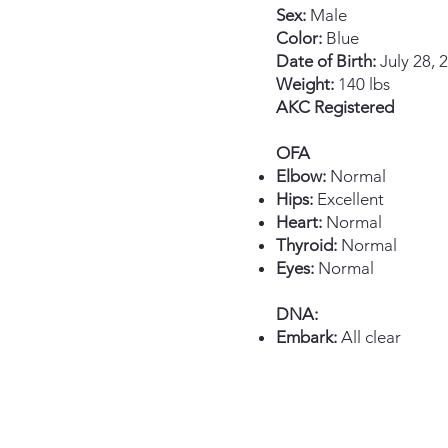
Sex:
Male​
Color:
Blue
Date of Birth:
July 28, 
Weight:
140 lbs
AKC Registered
OFA
Elbow:
Normal
Hips:
Excellent
Heart:
Normal
Thyroid:
Normal
Eyes:
Normal
DNA:
Embark:
All clear