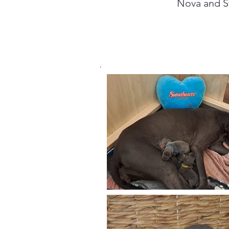
Nova and St