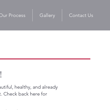
Our Process
Gallery
Contact Us
!
tiful, healthy, and already
t. Check back here for