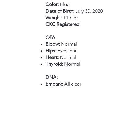
Color:
Blue
Date of Birth:
July 30, 2020
Weight:
115 lbs
CKC Registered
OFA
Elbow:
Normal
Hips:
Excellent
Heart:
Normal
Thyroid:
Normal
DNA:
Embark:
All clear​