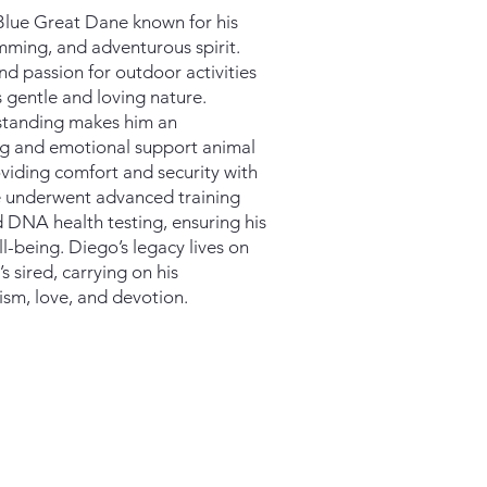
e Blue Great Dane known for his
imming, and adventurous spirit.
d passion for outdoor activities
 gentle and loving nature.
rstanding makes him an
og and emotional support animal
roviding comfort and security with
e underwent advanced training
 DNA health testing, ensuring his
l-being. Diego’s legacy lives on
 sired, carrying on his
ism, love, and devotion.​