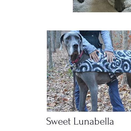
Sweet Lunabella