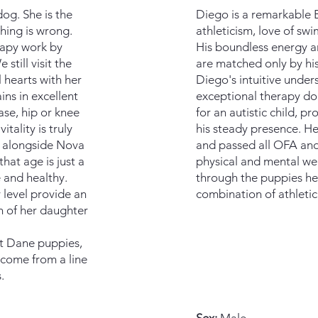
og. She is the
​​​Diego is a remarkabl
hing is wrong.
athleticism, love of sw
rapy work by
His boundless energy an
still visit the
are matched only by his
 hearts with her
Diego's intuitive unde
ins in excellent
exceptional therapy d
ase, hip or knee
for an autistic child, p
itality is truly
his steady presence. H
g alongside Nova
and passed all OFA and
hat age is just a
physical and mental wel
 and healthy.
through the puppies he’s
 level provide an
combination of athletic
h of her daughter
t Dane puppies,
 come from a line
.