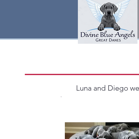
Luna and Diego welc