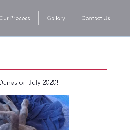
Our Process
Gallery
Contact Us
 Danes on July 2020!