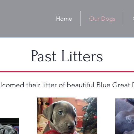
Home
Our Dogs
Past Litters
omed their litter of beautiful Blue Great