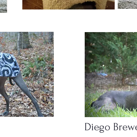
Diego Brew