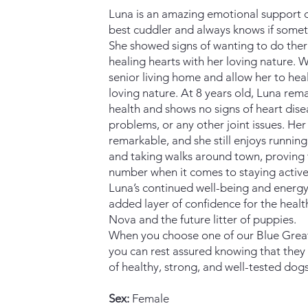
Luna is an amazing emotional support d
best cuddler and always knows if somet
She showed signs of wanting to do the
healing hearts with her loving nature. We 
senior living home and allow her to heal
loving nature. At 8 years old, Luna rema
health and shows no signs of heart dise
problems, or any other joint issues. Her v
remarkable, and she still enjoys runnin
and taking walks around town, proving t
number when it comes to staying active
Luna’s continued well-being and energy
added layer of confidence for the healt
Nova and the future litter of puppies.
When you choose one of our Blue Grea
you can rest assured knowing that they
of healthy, strong, and well-tested dogs
Sex:
Female